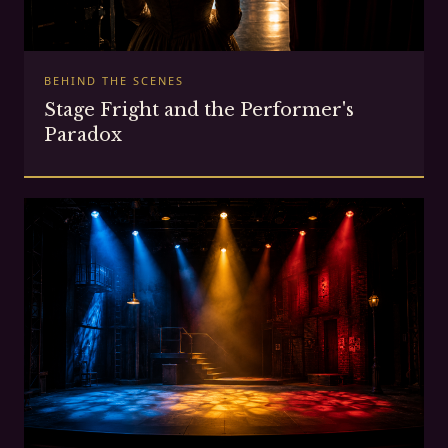
BEHIND THE SCENES
Stage Fright and the Performer's
Paradox