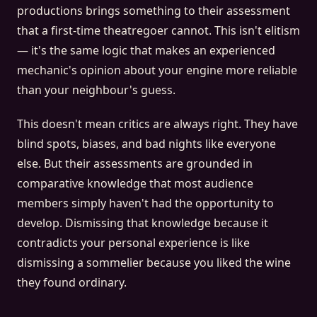
productions brings something to their assessment
that a first-time theatregoer cannot. This isn't elitism
— it's the same logic that makes an experienced
mechanic's opinion about your engine more reliable
than your neighbour's guess.
This doesn't mean critics are always right. They have
blind spots, biases, and bad nights like everyone
else. But their assessments are grounded in
comparative knowledge that most audience
members simply haven't had the opportunity to
develop. Dismissing that knowledge because it
contradicts your personal experience is like
dismissing a sommelier because you liked the wine
they found ordinary.