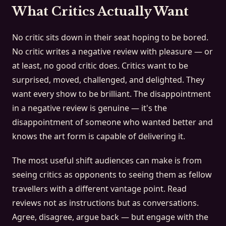
What Critics Actually Want
No critic sits down in their seat hoping to be bored.
No critic writes a negative review with pleasure — or
at least, no good critic does. Critics want to be
surprised, moved, challenged, and delighted. They
want every show to be brilliant. The disappointment
in a negative review is genuine — it's the
disappointment of someone who wanted better and
knows the art form is capable of delivering it.
The most useful shift audiences can make is from
seeing critics as opponents to seeing them as fellow
travellers with a different vantage point. Read
reviews not as instructions but as conversations.
Agree, disagree, argue back — but engage with the