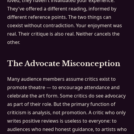
loved, they haven't invalidated your experience.
They've offered a different reading, informed by
different reference points. The two things can
coexist without contradiction. Your enjoyment was
real. Their critique is also real. Neither cancels the
other.
The Advocate Misconception
Many audience members assume critics exist to
promote theatre — to encourage attendance and
celebrate the art form. Some critics do see advocacy
as part of their role. But the primary function of
criticism is analysis, not promotion. A critic who only
writes positive reviews is useless to everyone: to
audiences who need honest guidance, to artists who