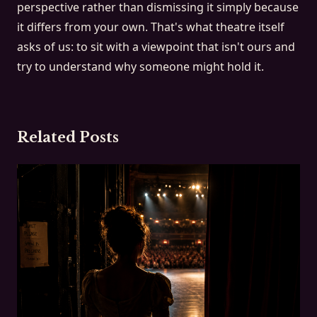
perspective rather than dismissing it simply because
it differs from your own. That's what theatre itself
asks of us: to sit with a viewpoint that isn't ours and
try to understand why someone might hold it.
Related Posts