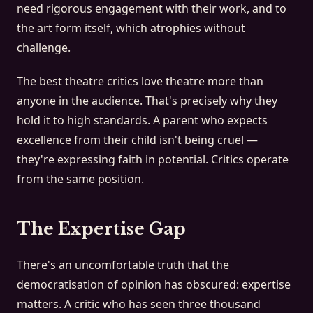
need rigorous engagement with their work, and to
the art form itself, which atrophies without
challenge.
The best theatre critics love theatre more than
anyone in the audience. That's precisely why they
hold it to high standards. A parent who expects
excellence from their child isn't being cruel —
they're expressing faith in potential. Critics operate
from the same position.
The Expertise Gap
There's an uncomfortable truth that the
democratisation of opinion has obscured: expertise
matters. A critic who has seen three thousand