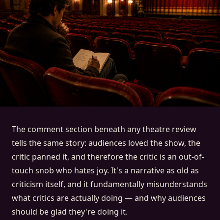
The comment section beneath any theatre review
tells the same story: audiences loved the show, the
critic panned it, and therefore the critic is an out-of-
touch snob who hates joy. It's a narrative as old as
criticism itself, and it fundamentally misunderstands
what critics are actually doing — and why audiences
should be glad they're doing it.