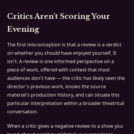
Critics Aren't Scoring Your
Evening
The first misconception is that a review is a verdict
on whether you should have enjoyed yourself. It
isn't. A review is one informed perspective on a
piece of work, offered with context that most
audiences don't have — the critic has likely seen the
director's previous work, knows the source
material's production history, and can situate this
particular interpretation within a broader theatrical
conversation.
When a critic gives a negative review to a show you