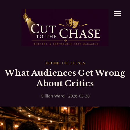
BEHIND THE SCENES
What Audiences Get Wrong
About Critics
Gillian Ward · 2026-03-30